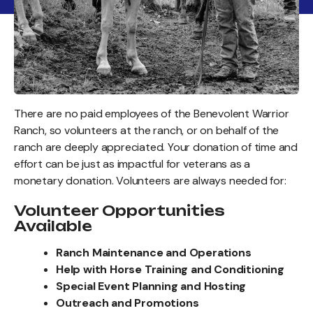
There are no paid employees of the Benevolent Warrior
Ranch, so volunteers at the ranch, or on behalf of the
ranch are deeply appreciated. Your donation of time and
effort can be just as impactful for veterans as a
monetary donation. Volunteers are always needed for:
Volunteer Opportunities
Available
Ranch Maintenance and Operations
Help with Horse Training and Conditioning
Special Event Planning and Hosting
Outreach and Promotions