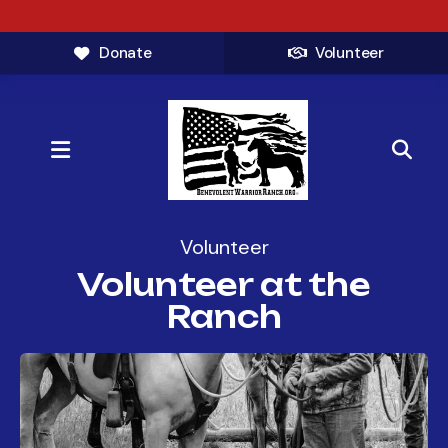
Donate
Volunteer
MENU
Volunteer
Volunteer at the
Ranch